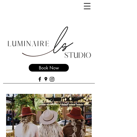
Book Now