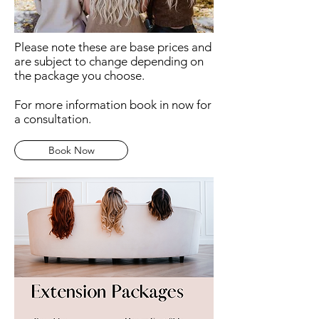
Please note these are base prices and
are subject to change depending on
the package you choose.
For more information book in now for
a consultation.
Book Now